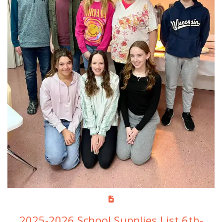
2025-2026 School Supplies List 6th-