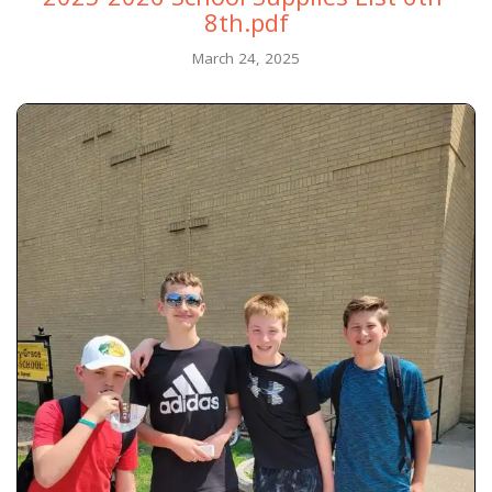
8th.pdf
March 24, 2025