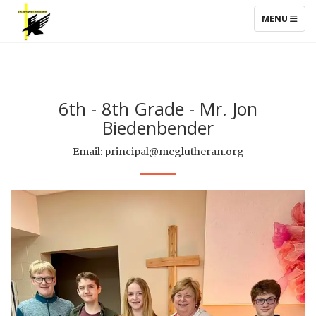
TOGGLE NAV
MENU
6th - 8th Grade - Mr. Jon
Biedenbender
Email: principal@mcglutheran.org