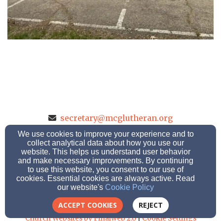
secretary@mcglutheran.org
(608) 784-8223
(608) 784-7305
We use cookies to improve your experience and to
collect analytical data about how you use our
website. This helps us understand user behavior
and make necessary improvements. By continuing
1614 Park Ave., LaCrosse, Wisconsin 54601
to use this website, you consent to our use of
cookies. Essential cookies are always active. Read
Admin Login
our website's
Cookie Policy
© 2026 Mt.Calvary-Grace Lutheran School
ACCEPT COOKIES
REJECT
Church Websites by Finalweb 2.0
|
Cookie Settings